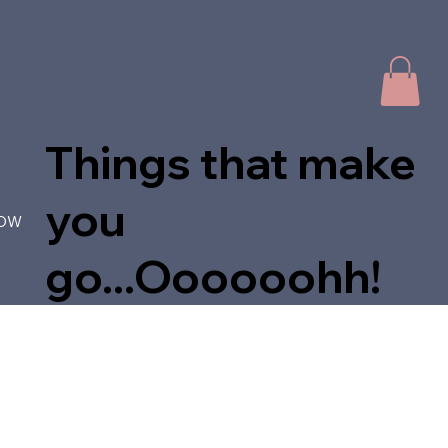
Things that make
you
NOW
go...Oooooohh!