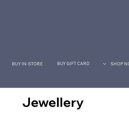
BUY GIFT CARD
BUY IN-STORE
SHOP 
Jewellery