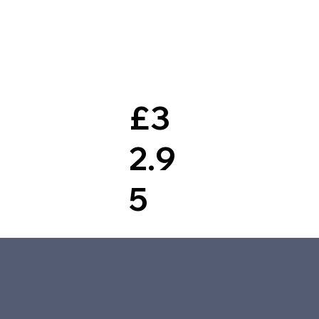
£3
2.9
5