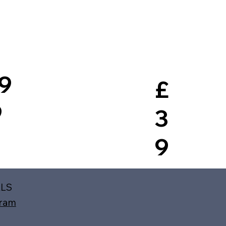
9
£
9
3
9
ALS
gram