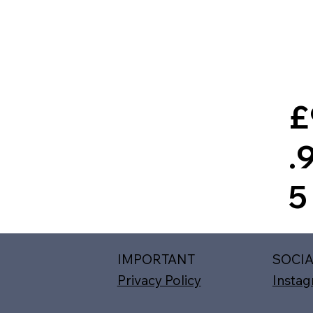
£
.
5
IMPORTANT
SOCI
Privacy Policy
Insta