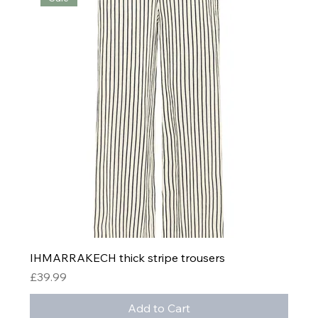
IHMARRAKECH thick stripe trousers
Price
£39.99
Add to Cart