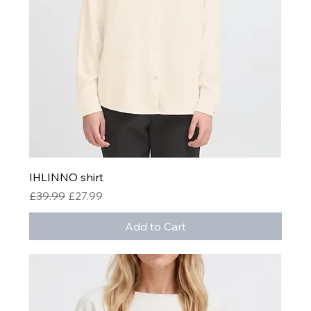
IHLINNO shirt
Regular Price
Sale Price
£39.99
£27.99
Add to Cart