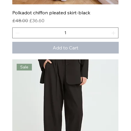
Polkadot chiffon pleated skirt-black
Regular Price
Sale Price
£48.00
£36.60
Add to Cart
Sale