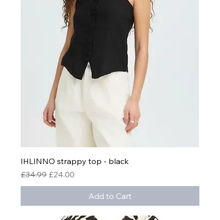
IHLINNO strappy top - black
Regular Price
Sale Price
£34.99
£24.00
Add to Cart