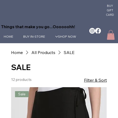
BUY
GIFT
CARD
Things that make you go...Oooooohh!
HOME
BUY IN-STORE
SHOP NOW
Home
All Products
SALE
SALE
12 products
Filter & Sort
Sale