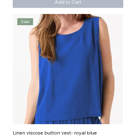
Add to Cart
Sale
Linen viscose button vest- royal blue