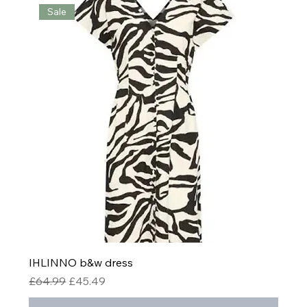
Sale
IHLINNO b&w dress
Regular Price
Sale Price
£64.99
£45.49