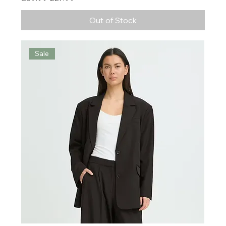
Out of Stock
Sale