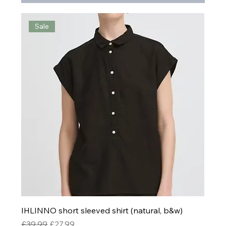
Sale
IHLINNO short sleeved shirt (natural, b&w)
Regular Price
Sale Price
£39.99
£27.99