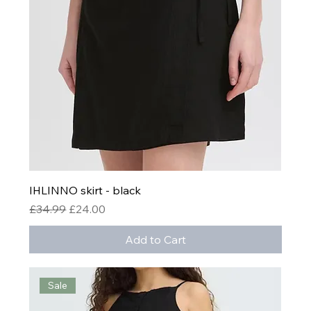
IHLINNO skirt - black
Regular Price
Sale Price
£34.99
£24.00
Add to Cart
Sale