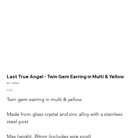
Last True Angel - Twin Gem Earring in Multi & Yellow
SKU
SKU:
LTE08MY
LTE08MY
Price
£11.95
Twin gem earring in multi & yellow 

Made from glass crystal and zinc alloy with a stainless 
steel post

Max height: 39mm (includes wire post)
