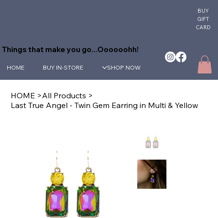
BUY
GIFT
CARD
Things that make you go...Oooooohh!
HOME
BUY IN-STORE
SHOP NOW
HOME
>
All Products
>
Last True Angel - Twin Gem Earring in Multi & Yellow