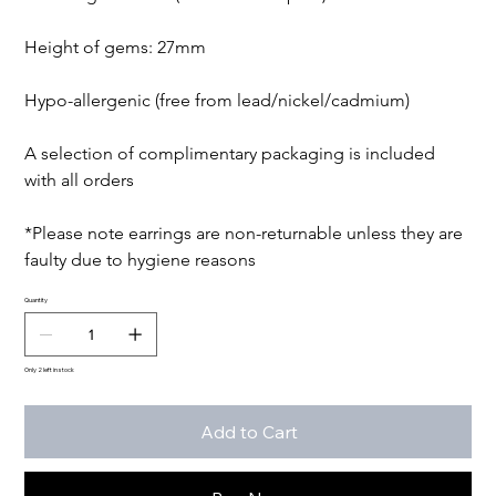
Height of gems: 27mm

Hypo-allergenic (free from lead/nickel/cadmium)

A selection of complimentary packaging is included 
with all orders

*Please note earrings are non-returnable unless they are 
faulty due to hygiene reasons
Quantity
Only 2 left in stock
Add to Cart