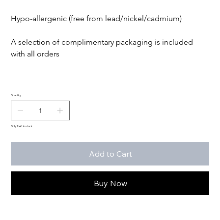
Hypo-allergenic (free from lead/nickel/cadmium)

A selection of complimentary packaging is included 
with all orders

Quantity
Only 1 left in stock
Add to Cart
Buy Now