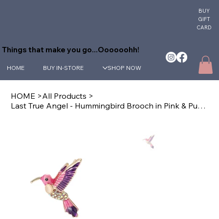
BUY
GIFT
CARD
Things that make you go...Oooooohh!
HOME
BUY IN-STORE
SHOP NOW
HOME
>
All Products
>
Last True Angel - Hummingbird Brooch in Pink & Purple