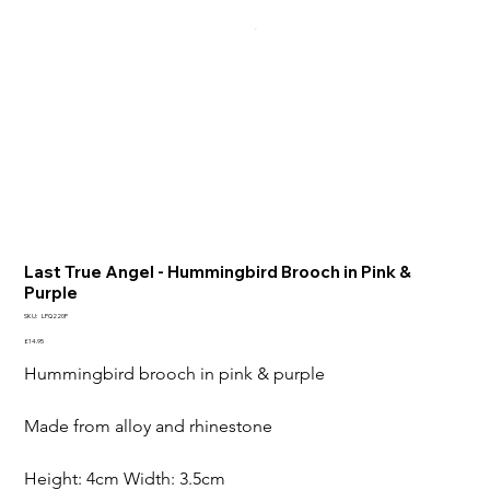
Last True Angel - Hummingbird Brooch in Pink &
Purple
SKU
SKU:
LPQ220P
LPQ220P
Price
£14.95
Hummingbird brooch in pink & purple 

Made from alloy and rhinestone

Height: 4cm Width: 3.5cm
