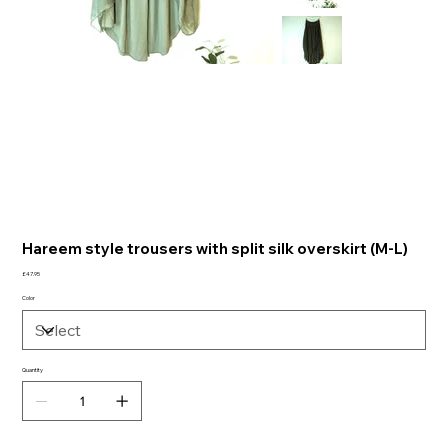
Hareem style trousers with split silk overskirt (M-L)
Price
£47.95
Color
Quantity