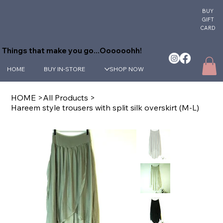
BUY
GIFT
CARD
Things that make you go...Oooooohh!
HOME
BUY IN-STORE
SHOP NOW
HOME
>
All Products
>
Hareem style trousers with split silk overskirt (M-L)