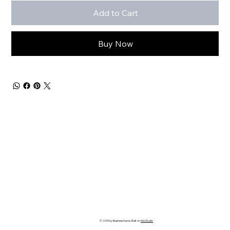
Add to Cart
Buy Now
© 2035 by Business Name. Built on
Wix Studio